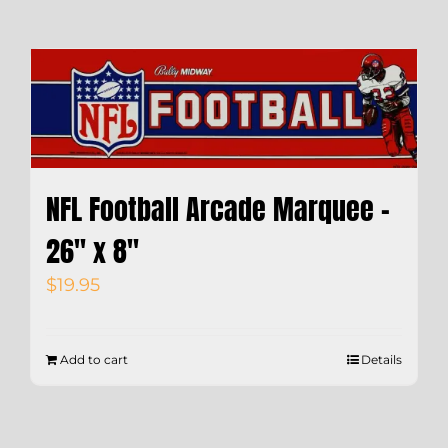
NFL Football Arcade Marquee –
26″ x 8″
$
19.95
Add to cart
Details