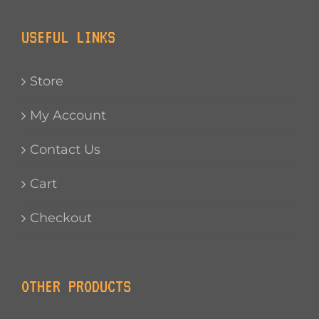
USEFUL LINKS
Store
My Account
Contact Us
Cart
Checkout
OTHER PRODUCTS