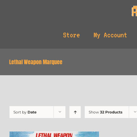
Skip
to
content
Store
My Account
Lethal Weapon Marquee
Sort by
Date
Show
32 Products