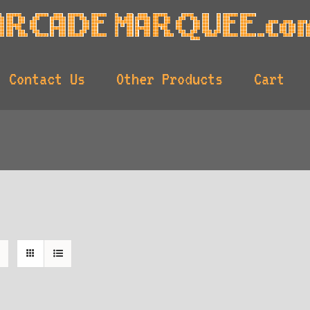
Contact Us
Other Products
Cart