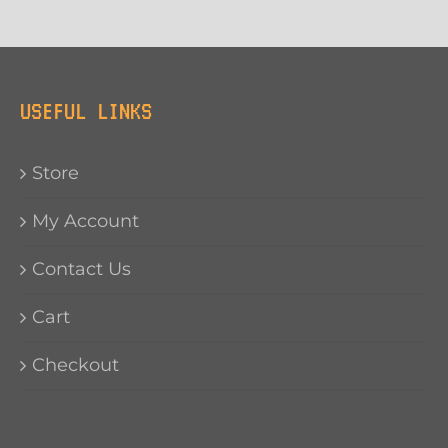
USEFUL LINKS
Store
My Account
Contact Us
Cart
Checkout