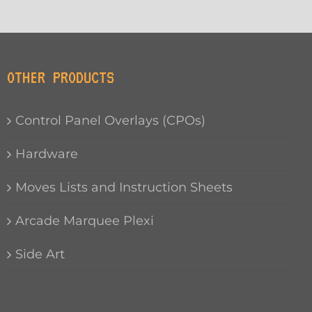
OTHER PRODUCTS
Control Panel Overlays (CPOs)
Hardware
Moves Lists and Instruction Sheets
Arcade Marquee Plexi
Side Art