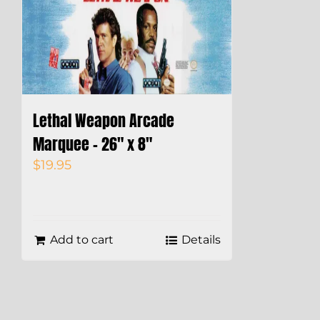
Lethal Weapon Arcade
Marquee – 26″ x 8″
$
19.95
Add to cart
Details