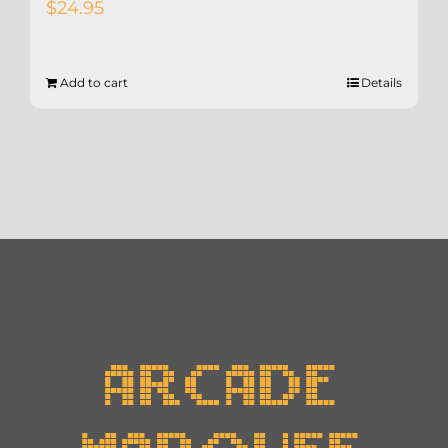
$
24.95
Add to cart
Details