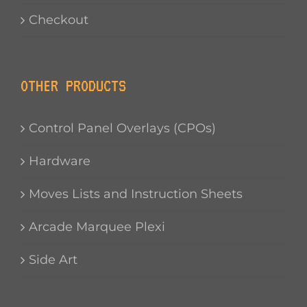
Checkout
OTHER PRODUCTS
Control Panel Overlays (CPOs)
Hardware
Moves Lists and Instruction Sheets
Arcade Marquee Plexi
Side Art