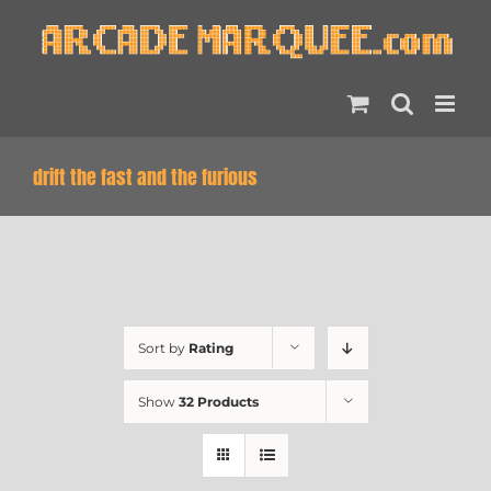
Skip
to
content
drift the fast and the furious
Sort by
Rating
Show
32 Products