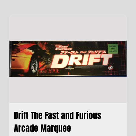
Drift The Fast and Furious
Arcade Marquee