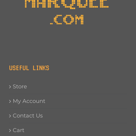
USEFUL LINKS
Store
My Account
Contact Us
Cart