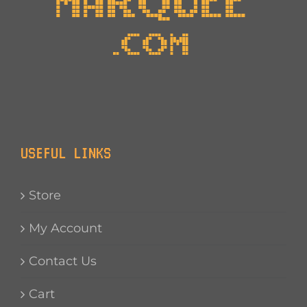
USEFUL LINKS
Store
My Account
Contact Us
Cart