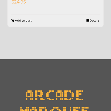
$
24.95
Add to cart
Details