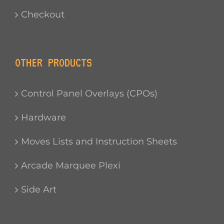
Checkout
OTHER PRODUCTS
Control Panel Overlays (CPOs)
Hardware
Moves Lists and Instruction Sheets
Arcade Marquee Plexi
Side Art