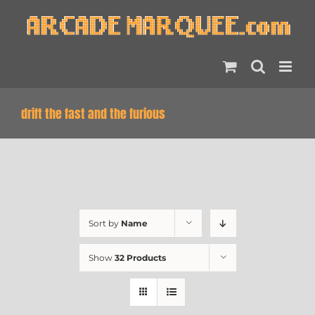
Skip
to
content
drift the fast and the furious
Sort by
Name
Show
32 Products