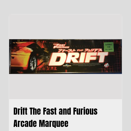
Drift The Fast and Furious
Arcade Marquee