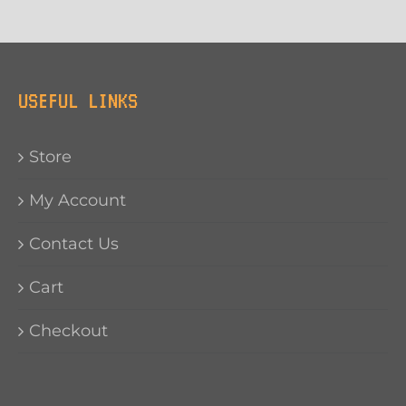
USEFUL LINKS
Store
My Account
Contact Us
Cart
Checkout