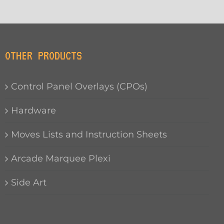
OTHER PRODUCTS
Control Panel Overlays (CPOs)
Hardware
Moves Lists and Instruction Sheets
Arcade Marquee Plexi
Side Art