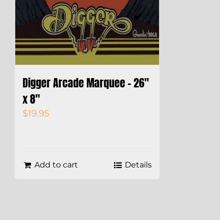
Digger Arcade Marquee – 26″
x 8″
$
19.95
Add to cart
Details