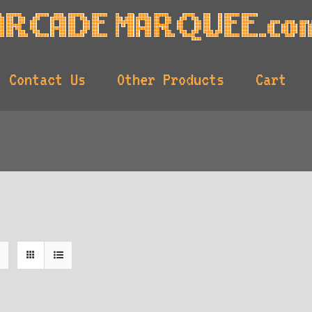
Contact Us
Other Products
Cart