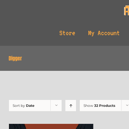
Skip
to
content
Store
My Account
Digger
Sort by
Date
Show
32 Products