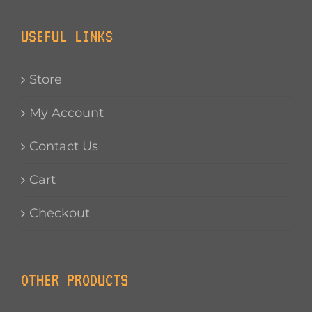
USEFUL LINKS
Store
My Account
Contact Us
Cart
Checkout
OTHER PRODUCTS