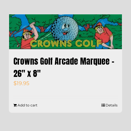
Crowns Golf Arcade Marquee –
26″ x 8″
$
19.95
Add to cart
Details