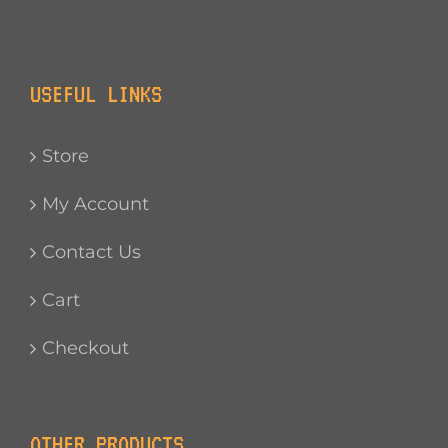
USEFUL LINKS
Store
My Account
Contact Us
Cart
Checkout
OTHER PRODUCTS