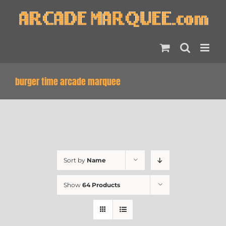
Skip
to
content
burger time arcade marquee
Sort by
Name
Show
64 Products