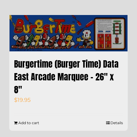
Burgertime (Burger Time) Data
East Arcade Marquee – 26″ x
8″
$
19.95
Add to cart
Details