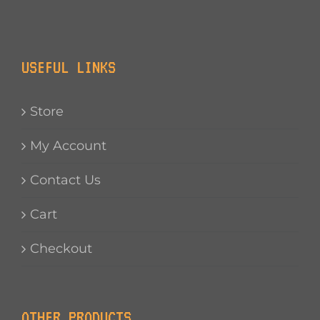
USEFUL LINKS
Store
My Account
Contact Us
Cart
Checkout
OTHER PRODUCTS