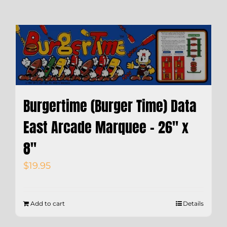
Burgertime (Burger Time) Data
East Arcade Marquee – 26″ x
8″
$
19.95
Add to cart
Details