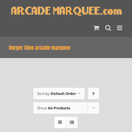
Skip
to
content
burger time arcade marquee
Sort by
Default Order
Show
64 Products