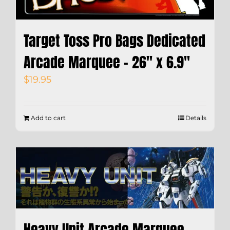
Target Toss Pro Bags Dedicated
Arcade Marquee – 26″ x 6.9″
$
19.95
Add to cart
Details
Heavy Unit Arcade Marquee –