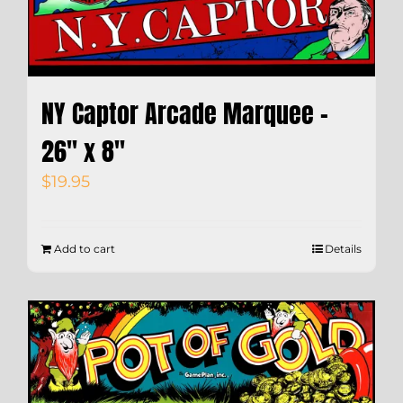
NY Captor Arcade Marquee –
26″ x 8″
$
19.95
Add to cart
Details