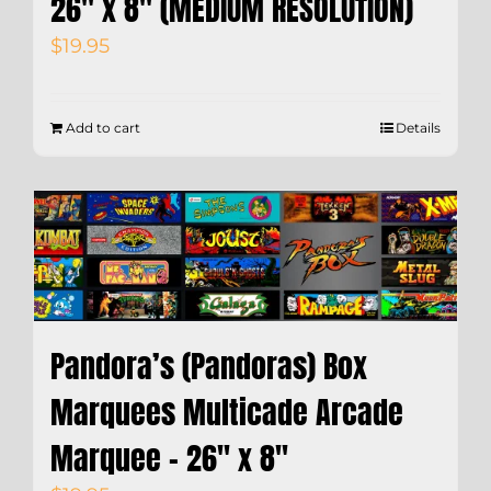
26″ x 8″ (MEDIUM RESOLUTION)
$
19.95
Add to cart
Details
Pandora’s (Pandoras) Box
Marquees Multicade Arcade
Marquee – 26″ x 8″