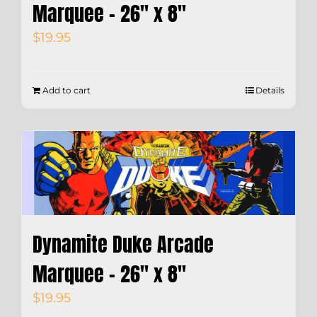
Marquee – 26″ x 8″
$
19.95
Add to cart
Details
Dynamite Duke Arcade
Marquee – 26″ x 8″
$
19.95