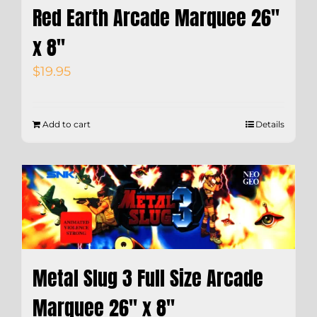
Red Earth Arcade Marquee 26″
x 8″
$
19.95
Add to cart
Details
Metal Slug 3 Full Size Arcade
Marquee 26″ x 8″