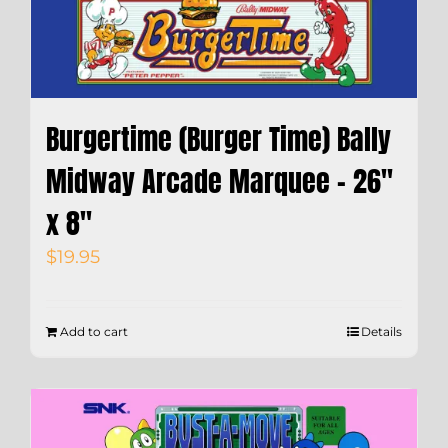
Burgertime (Burger Time) Bally
Midway Arcade Marquee – 26″
x 8″
$
19.95
Add to cart
Details