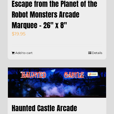
Escape from the Planet of the
Robot Monsters Arcade
Marquee – 26″ x 8″
$
19.95
Add to cart
Details
Haunted Castle Arcade