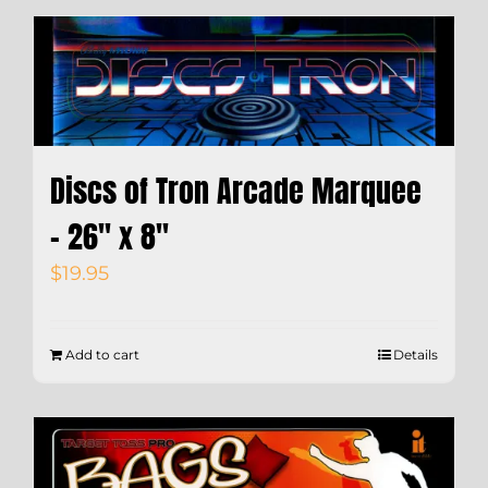
Discs of Tron Arcade Marquee
– 26″ x 8″
$
19.95
Add to cart
Details