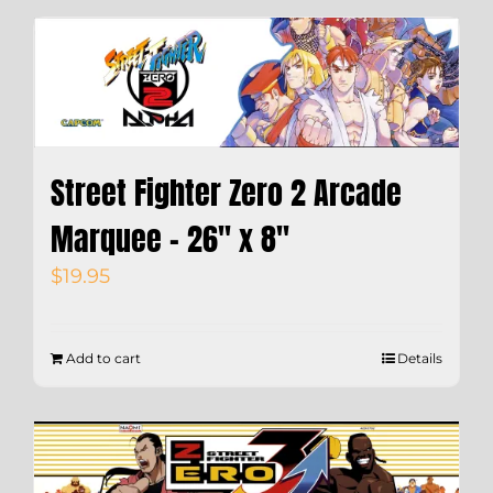
Street Fighter Zero 2 Arcade
Marquee – 26″ x 8″
$
19.95
Add to cart
Details