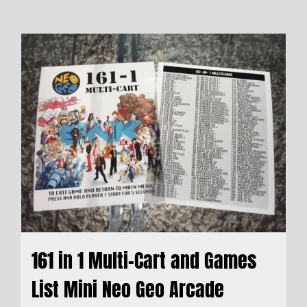
161 in 1 Multi-Cart and Games
List Mini Neo Geo Arcade