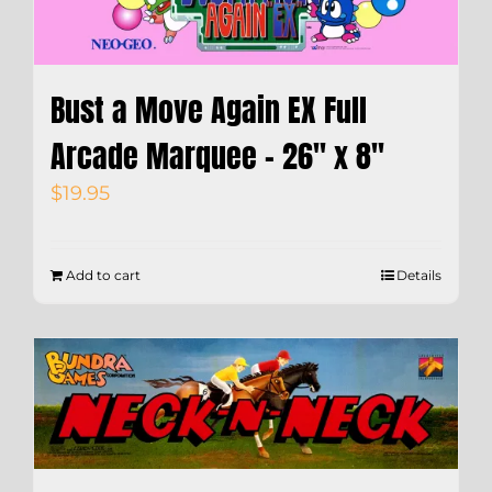
Bust a Move Again EX Full
Arcade Marquee – 26″ x 8″
$
19.95
Add to cart
Details