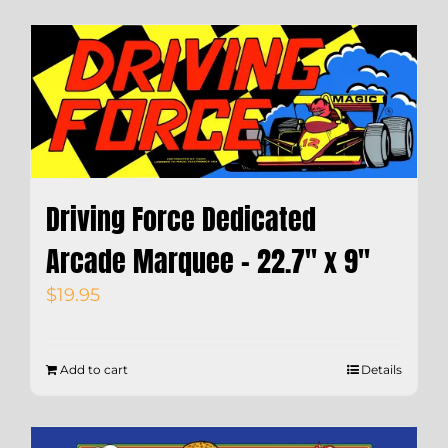
Driving Force Dedicated
Arcade Marquee – 22.7″ x 9″
$
19.95
Add to cart
Details