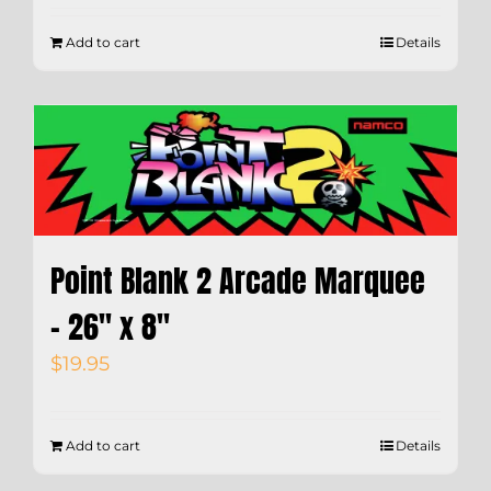
Add to cart
Details
Point Blank 2 Arcade Marquee
– 26″ x 8″
$
19.95
Add to cart
Details