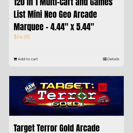
120 in 1 Multi-Cart and Games
List Mini Neo Geo Arcade
Marquee – 4.44″ x 5.44″
$
14.95
Add to cart
Details
Target Terror Gold Arcade