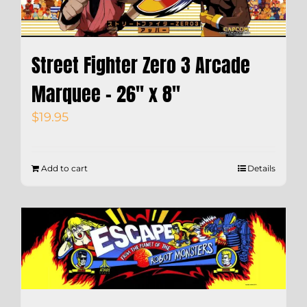
Street Fighter Zero 3 Arcade
Marquee – 26″ x 8″
$
19.95
Add to cart
Details