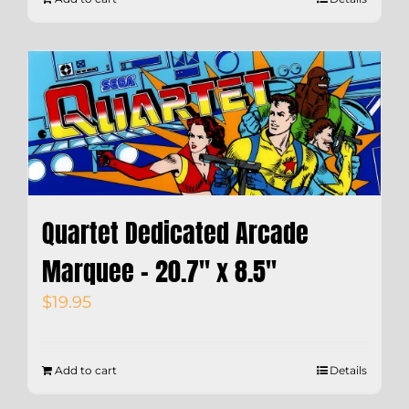
Quartet Dedicated Arcade
Marquee – 20.7″ x 8.5″
$
19.95
Add to cart
Details