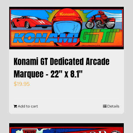
Konami GT Dedicated Arcade
Marquee – 22″ x 8.1″
$
19.95
Add to cart
Details