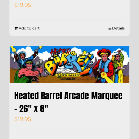
$
19.95
Add to cart
Details
Heated Barrel Arcade Marquee
– 26″ x 8″
$
19.95