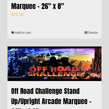
Marquee – 26″ x 8″
$
19.95
Add to cart
Details
Off Road Challenge Stand
Up/Upright Arcade Marquee –