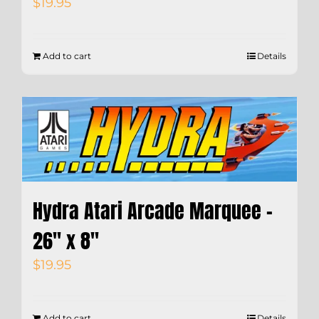
$
19.95
Add to cart
Details
Hydra Atari Arcade Marquee –
26″ x 8″
$
19.95
Add to cart
Details