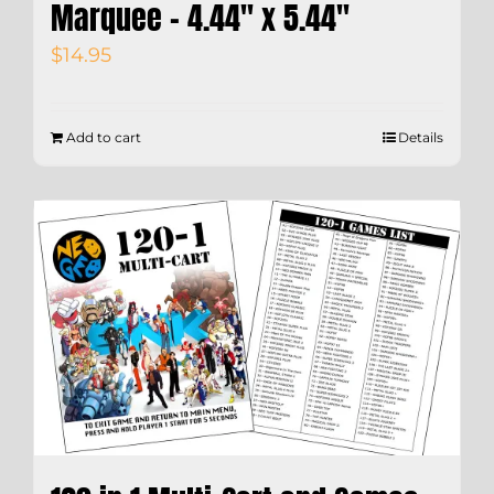
Marquee – 4.44″ x 5.44″
$
14.95
Add to cart
Details