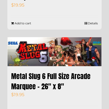
$
19.95
Add to cart
Details
Metal Slug 6 Full Size Arcade
Marquee – 26″ x 8″
$
19.95