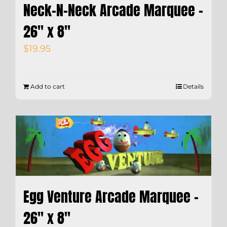
Neck-N-Neck Arcade Marquee –
26″ x 8″
$
19.95
Add to cart
Details
Egg Venture Arcade Marquee –
26″ x 8″