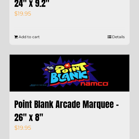
24″ x 9.2″
$
19.95
Add to cart
Details
Point Blank Arcade Marquee –
26″ x 8″
$
19.95