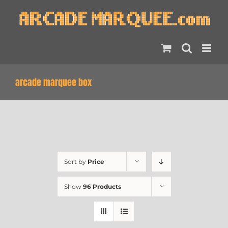
Skip
to
content
arcade marquee box
Sort by
Price
Show
96 Products