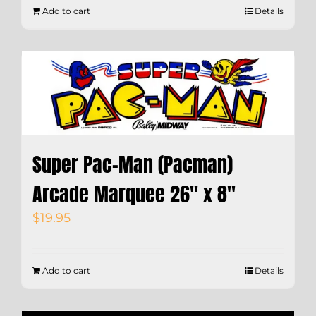
Add to cart
Details
Super Pac-Man (Pacman)
Arcade Marquee 26″ x 8″
$
19.95
Add to cart
Details