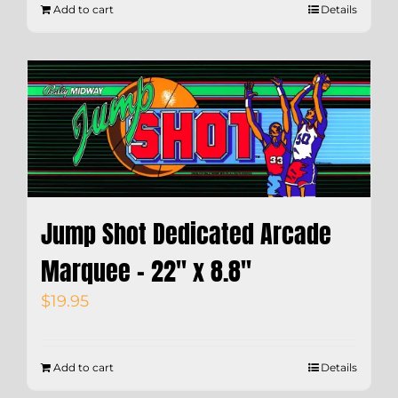
Add to cart
Details
Jump Shot Dedicated Arcade
Marquee – 22″ x 8.8″
$
19.95
Add to cart
Details