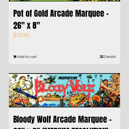
Pot of Gold Arcade Marquee –
26″ x 8″
$
19.95
Add to cart
Details
Bloody Wolf Arcade Marquee –