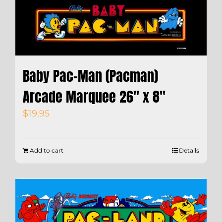
Baby Pac-Man (Pacman)
Arcade Marquee 26″ x 8″
$
19.95
Add to cart
Details