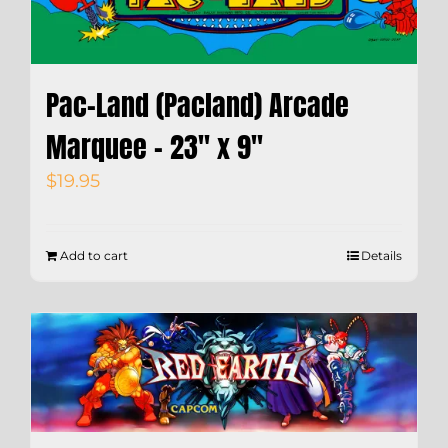
Pac-Land (Pacland) Arcade
Marquee – 23″ x 9″
$
19.95
Add to cart
Details