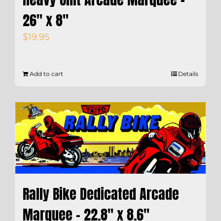
26″ x 8″
$
19.95
Add to cart
Details
Rally Bike Dedicated Arcade
Marquee – 22.8″ x 8.6″