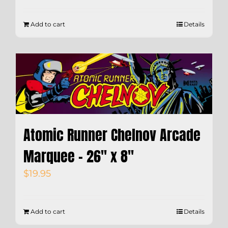
Add to cart
Details
Atomic Runner Chelnov Arcade
Marquee – 26″ x 8″
$
19.95
Add to cart
Details