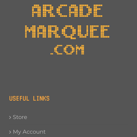
USEFUL LINKS
Store
My Account