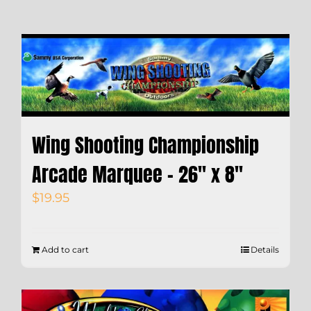
Wing Shooting Championship
Arcade Marquee – 26″ x 8″
$
19.95
Add to cart
Details