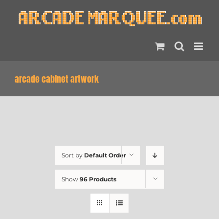
Skip
to
content
arcade cabinet artwork
Sort by
Default Order
Show
96 Products