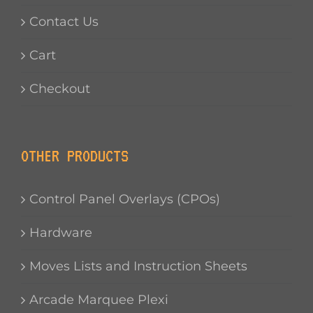
Contact Us
Cart
Checkout
OTHER PRODUCTS
Control Panel Overlays (CPOs)
Hardware
Moves Lists and Instruction Sheets
Arcade Marquee Plexi