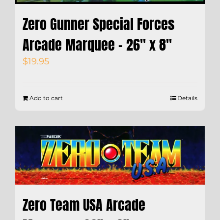
Zero Gunner Special Forces
Arcade Marquee – 26″ x 8″
$
19.95
Add to cart
Details
Zero Team USA Arcade