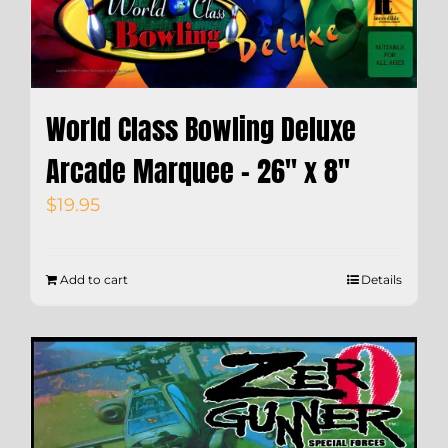
World Class Bowling Deluxe
Arcade Marquee – 26″ x 8″
$
19.95
Add to cart
Details