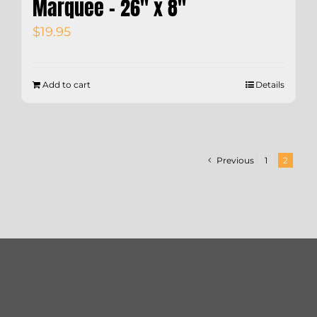
Marquee – 26″ x 8″
$
19.95
Add to cart
Details
Previous
1
2