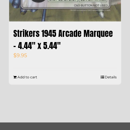
Strikers 1945 Arcade Marquee
– 4.44″ x 5.44″
$
9.95
Add to cart
Details