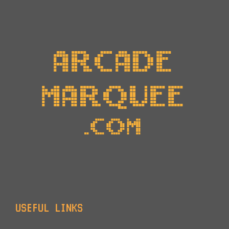
USEFUL LINKS