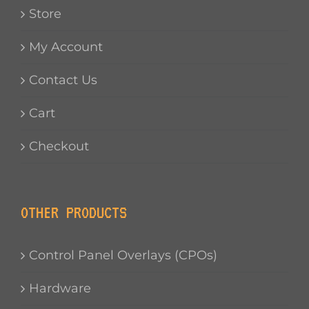
Store
My Account
Contact Us
Cart
Checkout
OTHER PRODUCTS
Control Panel Overlays (CPOs)
Hardware