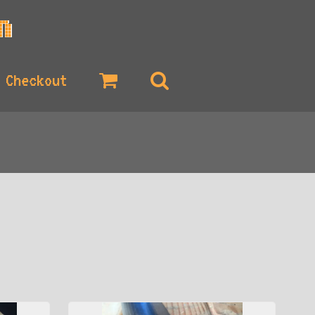
Checkout