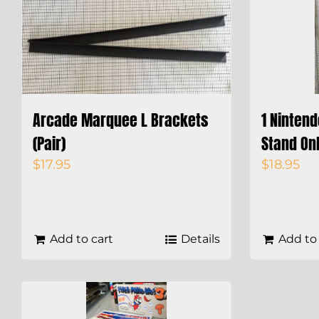
Arcade Marquee L Brackets
1 Ninten
(Pair)
Stand On
$
17.95
$
18.95
Add to cart
Details
Add to 