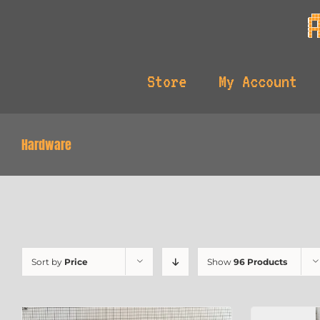
Skip
to
content
Store
My Account
Hardware
Sort by
Price
Show
96 Products