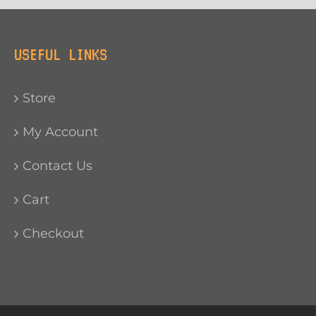
USEFUL LINKS
Store
My Account
Contact Us
Cart
Checkout