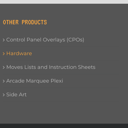
OTHER PRODUCTS
Control Panel Overlays (CPOs)
Hardware
Moves Lists and Instruction Sheets
Arcade Marquee Plexi
Side Art