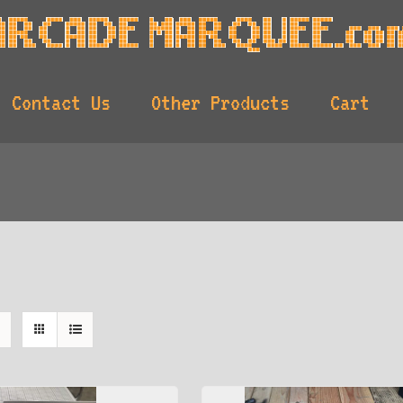
Contact Us
Other Products
Cart