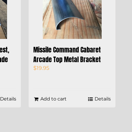
est,
Missile Command Cabaret
ade
Arcade Top Metal Bracket
$
19.95
Details
Add to cart
Details