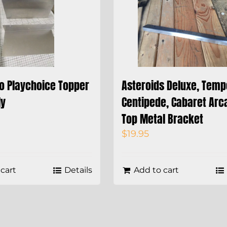
do Playchoice Topper
Asteroids Deluxe, Temp
ly
Centipede, Cabaret Arc
Top Metal Bracket
$
19.95
cart
Details
Add to cart