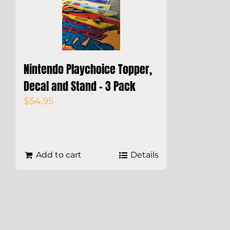
Nintendo Playchoice Topper,
Decal and Stand – 3 Pack
$
54.95
Add to cart
Details