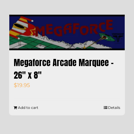
Megaforce Arcade Marquee –
26″ x 8″
$
19.95
Add to cart
Details