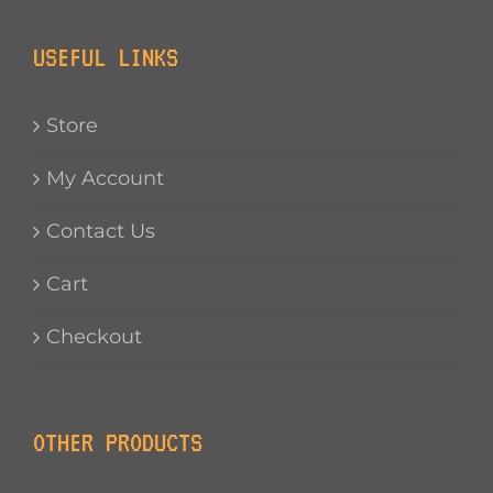
USEFUL LINKS
Store
My Account
Contact Us
Cart
Checkout
OTHER PRODUCTS