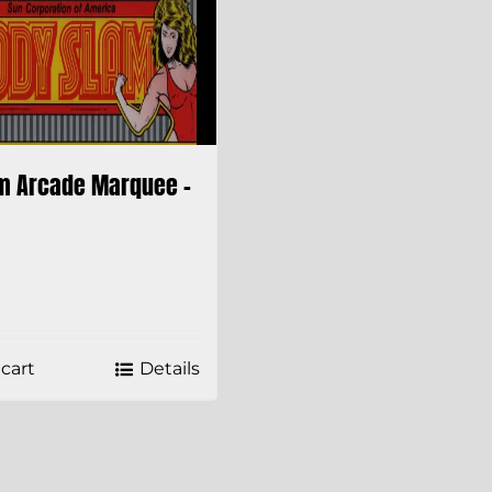
m Arcade Marquee –
cart
Details