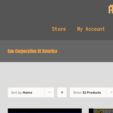
Skip
to
content
Store
My Account
Sun Corporation Of America
Sort by
Name
Show
32 Products