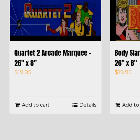
Quartet 2 Arcade Marquee –
Body Sla
26″ x 8″
26″ x 8″
$
19.95
$
19.95
Add to cart
Details
Add to 