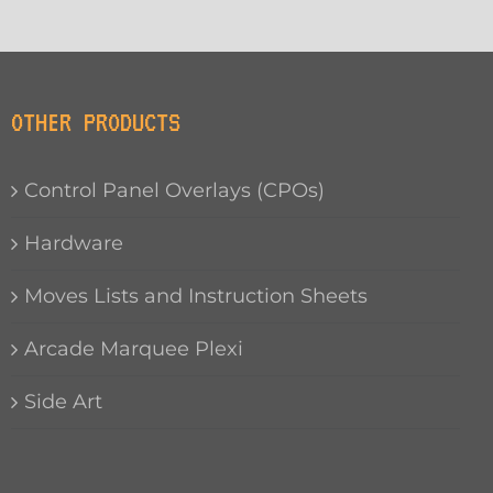
OTHER PRODUCTS
Control Panel Overlays (CPOs)
Hardware
Moves Lists and Instruction Sheets
Arcade Marquee Plexi
Side Art