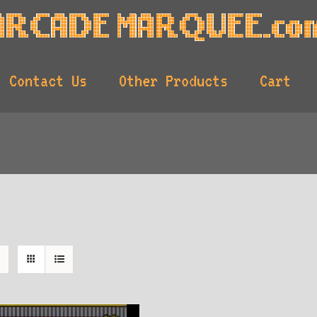
Contact Us
Other Products
Cart