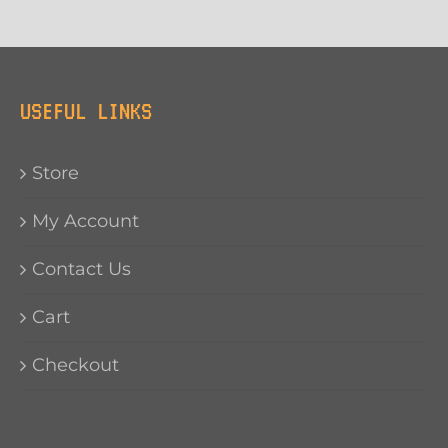
USEFUL LINKS
Store
My Account
Contact Us
Cart
Checkout