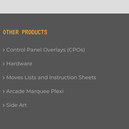
OTHER PRODUCTS
Control Panel Overlays (CPOs)
Hardware
Moves Lists and Instruction Sheets
Arcade Marquee Plexi
Side Art