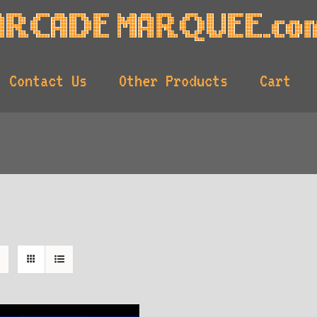
Contact Us
Other Products
Cart