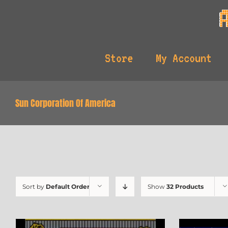
Skip
to
content
Store
My Account
Sun Corporation Of America
Sort by
Default Order
Show
32 Products