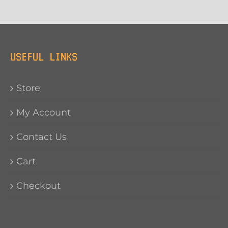
USEFUL LINKS
Store
My Account
Contact Us
Cart
Checkout