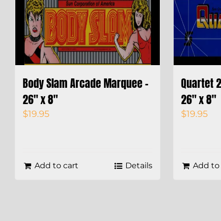
Body Slam Arcade Marquee –
Quartet 
26″ x 8″
26″ x 8″
$
19.95
$
19.95
Add to cart
Details
Add to 