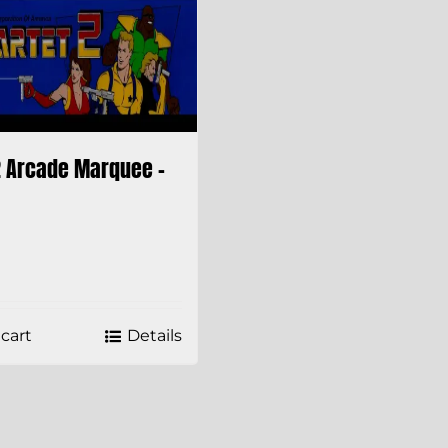
2 Arcade Marquee –
cart
Details