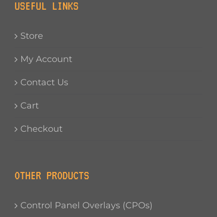
USEFUL LINKS
Store
My Account
Contact Us
Cart
Checkout
OTHER PRODUCTS
Control Panel Overlays (CPOs)