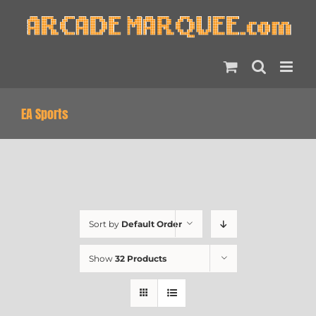
Skip
to
content
EA Sports
Sort by
Default Order
Show
32 Products