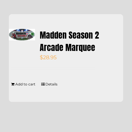
Madden Season 2
Arcade Marquee
$
28.95
Add to cart
Details